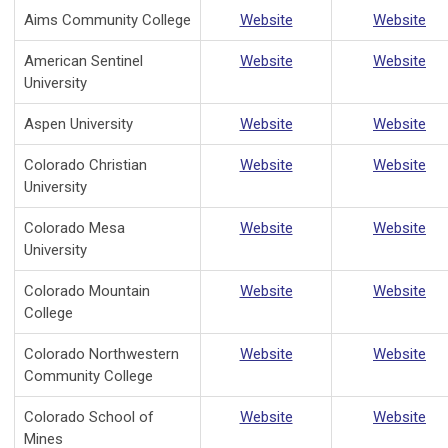
Aims Community College
Website
Website
American Sentinel
Website
Website
University
Aspen University
Website
Website
Colorado Christian
Website
Website
University
Colorado Mesa
Website
Website
University
Colorado Mountain
Website
Website
College
Colorado Northwestern
Website
Website
Community College
Colorado School of
Website
Website
Mines