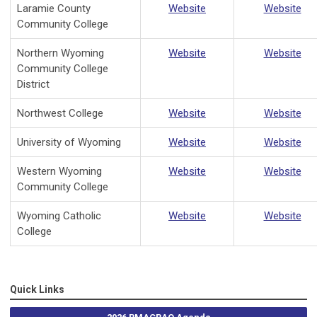
Laramie County
Website
Website
Community College
Northern Wyoming
Website
Website
Community College
District
Northwest College
Website
Website
University of Wyoming
Website
Website
Western Wyoming
Website
Website
Community College
Wyoming Catholic
Website
Website
College
Quick Links