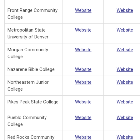
Front Range Community
Website
Website
College
Metropolitan State
Website
Website
University of Denver
Morgan Community
Website
Website
College
Nazarene Bible College
Website
Website
Northeastern Junior
Website
Website
College
Pikes Peak State College
Website
Website
Pueblo Community
Website
Website
College
Red Rocks Community
Website
Website