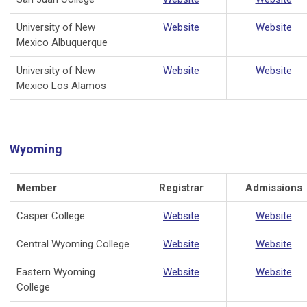
University of New
Website
Website
Mexico Albuquerque
University of New
Website
Website
Mexico Los Alamos
Wyoming
Member
Registrar
Admissions
Casper College
Website
Website
Central Wyoming College
Website
Website
Eastern Wyoming
Website
Website
College