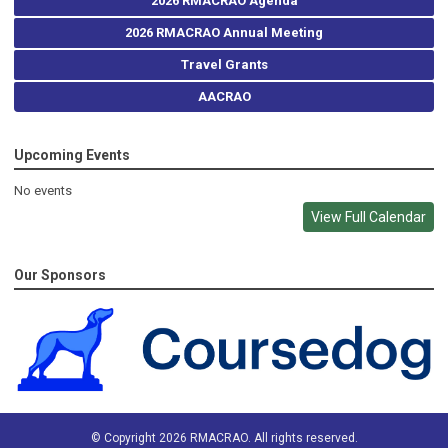
2026 RMACRAO Agenda
2026 RMACRAO Annual Meeting
Travel Grants
AACRAO
Upcoming Events
No events
View Full Calendar
Our Sponsors
© Copyright 2026 RMACRAO. All rights reserved.