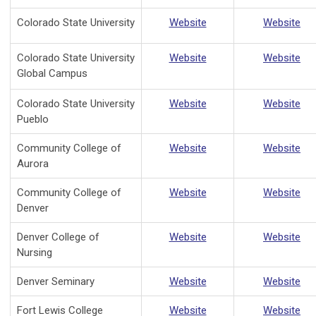
Colorado State University
Website
Website
Colorado State University
Website
Website
Global Campus
Colorado State University
Website
Website
Pueblo
Community College of
Website
Website
Aurora
Community College of
Website
Website
Denver
Denver College of
Website
Website
Nursing
Denver Seminary
Website
Website
Fort Lewis College
Website
Website