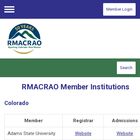
Member Login
Menu
Search
RMACRAO Member Institutions
Colorado
Member
Registrar
Admissions
Adams State University
Website
Website