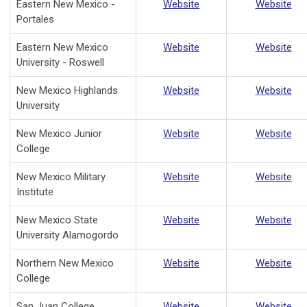
Eastern New Mexico -
Website
Website
Portales
Eastern New Mexico
Website
Website
University - Roswell
New Mexico Highlands
Website
Website
University
New Mexico Junior
Website
Website
College
New Mexico Military
Website
Website
Institute
New Mexico State
Website
Website
University Alamogordo
Northern New Mexico
Website
Website
College
San Juan College
Website
Website