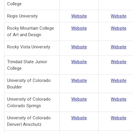
College
Regis University
Website
Website
Rocky Mountain College
Website
Website
of Art and Design
Rocky Vista University
Website
Website
Trinidad State Junior
Website
Website
College
University of Colorado
Website
Website
Boulder
University of Colorado
Website
Website
Colorado Springs
University of Colorado
Website
Website
Denver| Anschutz