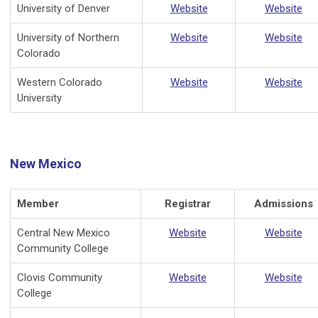
University of Denver
Website
Website
University of Northern
Website
Website
Colorado
Western Colorado
Website
Website
University
New Mexico
Member
Registrar
Admissions
Central New Mexico
Website
Website
Community College
Clovis Community
Website
Website
College