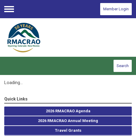
Member Login
Menu
Search
Loading...
Quick Links
2026 RMACRAO Agenda
2026 RMACRAO Annual Meeting
Travel Grants