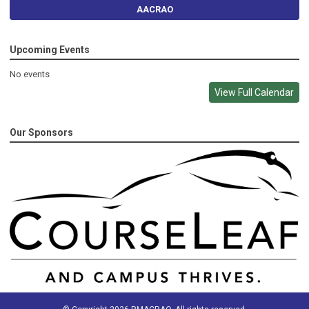
AACRAO
Upcoming Events
No events
View Full Calendar
Our Sponsors