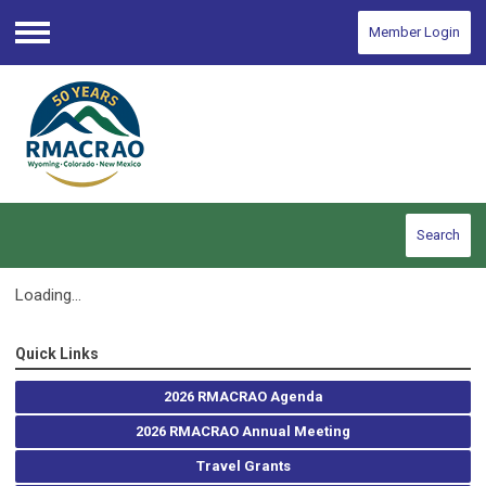
Member Login
Menu
Search
Loading...
Quick Links
2026 RMACRAO Agenda
2026 RMACRAO Annual Meeting
Travel Grants