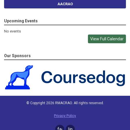
AACRAO
Upcoming Events
No events
View Full Calendar
Our Sponsors
© Copyright 2026 RMACRAO. All rights reserved.
Privacy Policy
facebook
linkedin