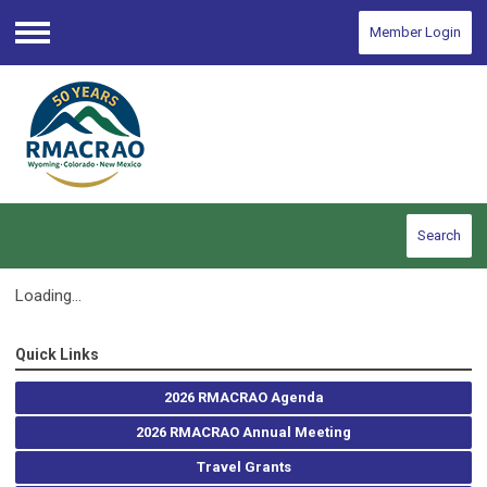
Member Login
Menu
Search
Loading...
Quick Links
2026 RMACRAO Agenda
2026 RMACRAO Annual Meeting
Travel Grants