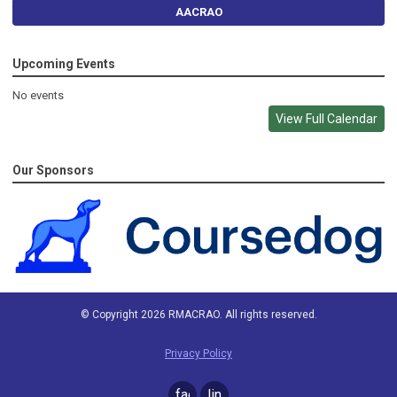
AACRAO
Upcoming Events
No events
View Full Calendar
Our Sponsors
© Copyright 2026 RMACRAO. All rights reserved.
Privacy Policy
facebook
linkedin